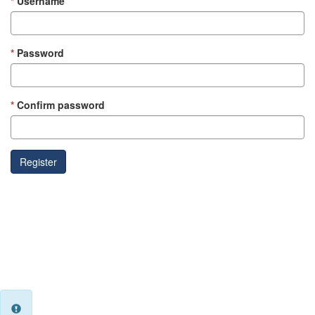
Username
Password
Confirm password