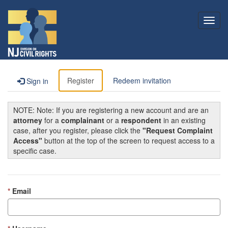
Toggl
navig
Register
Redeem invitation
Sign in
NOTE: Note: If you are registering a new account and are an
attorney
for a
complainant
or a
respondent
in an existing
case, after you register, please click the
"Request Complaint
Access"
button at the top of the screen to request access to a
specific case.
Email