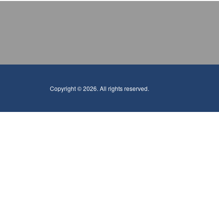
Copyright © 2026. All rights reserved.