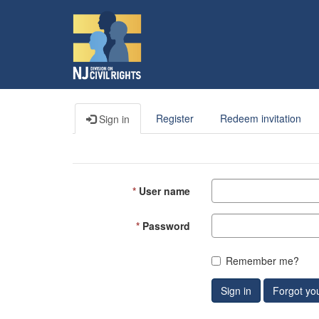
Register
Redeem invitation
Sign in
User name
Password
Remember me?
Sign in
Forgot yo