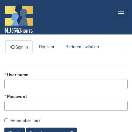
Toggl
navig
Register
Redeem invitation
Sign in
User name
Password
Remember me?