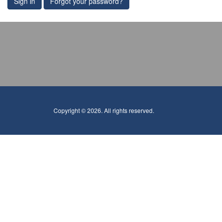
Sign in
Forgot your password?
Copyright © 2026. All rights reserved.