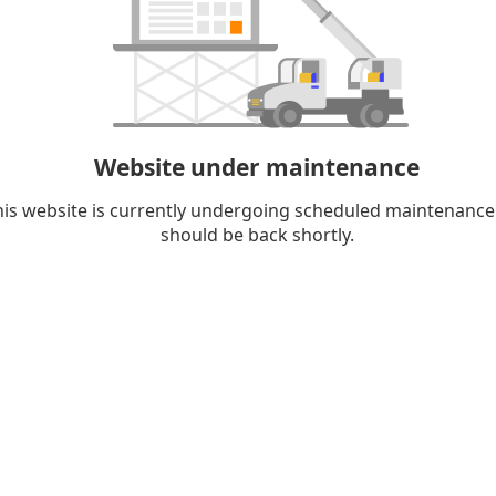
Website under maintenance
his website is currently undergoing scheduled maintenance
should be back shortly.