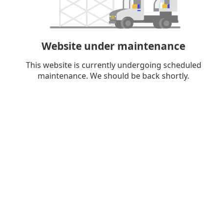
Website under maintenance
This website is currently undergoing scheduled
maintenance. We should be back shortly.